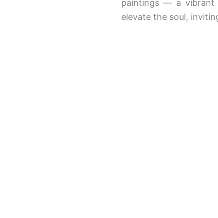
paintings — a vibrant 
elevate the soul, invit