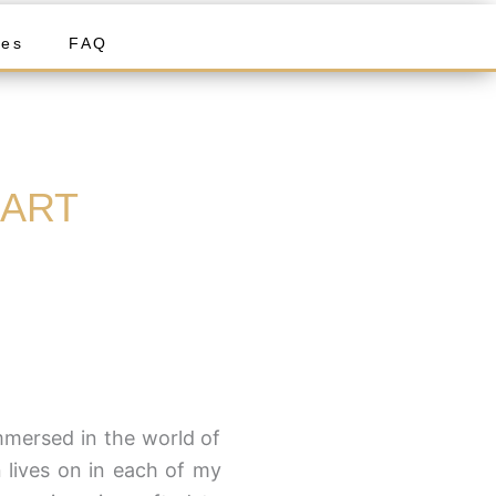
ies
FAQ
 ART
mersed in the world of
 lives on in each of my