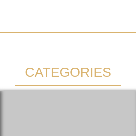
CATEGORIES