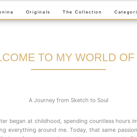
enina
Originals
The Collection
Categor
COME TO MY WORLD OF
A Journey from Sketch to Soul
er began at childhood, spending countless hours im
ng everything around me. Today, that same passion