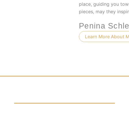
place, guiding you tow
pieces, may they inspir
Penina Schle
Learn More About 