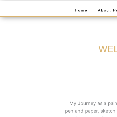
Home
About P
WEL
My Journey as a paint
pen and paper, sketchi