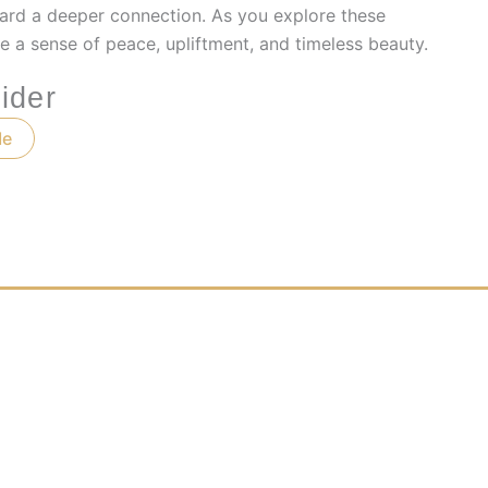
ard a deeper connection. As you explore these
e a sense of peace, upliftment, and timeless beauty.
ider
Me