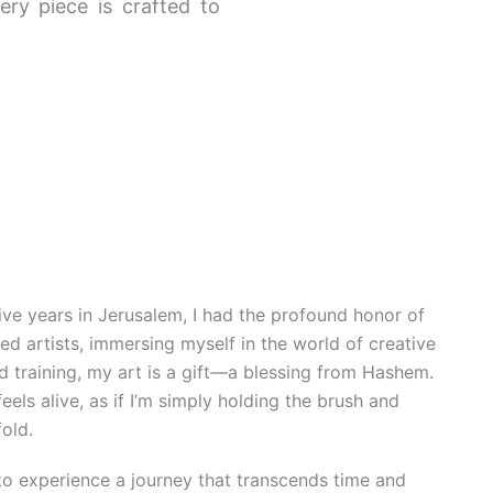
ery piece is crafted to
e years in Jerusalem, I had the profound honor of
d artists, immersing myself in the world of creative
d training, my art is a gift—a blessing from Hashem.
feels alive, as if I’m simply holding the brush and
fold.
 to experience a journey that transcends time and