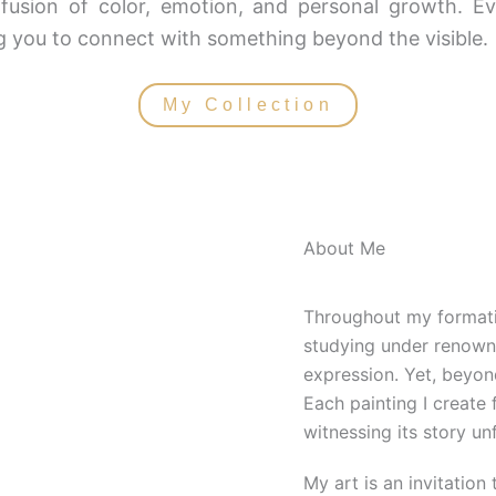
fusion of color, emotion, and personal growth. Ev
ing you to connect with something beyond the visible.
My Collection
About Me
Throughout my formativ
studying under renowne
expression. Yet, beyon
Each painting I create 
witnessing its story un
My art is an invitation