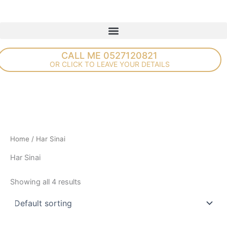
Skip
to
content
CALL ME 0527120821
OR CLICK TO LEAVE YOUR DETAILS
Home
/ Har Sinai
Har Sinai
Showing all 4 results