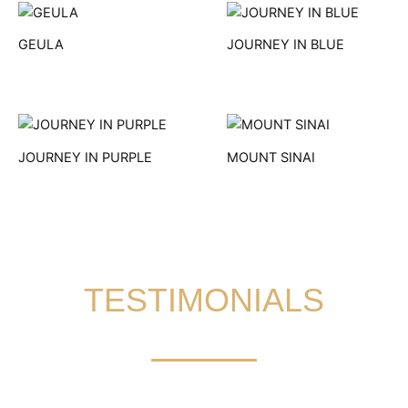
GEULA
JOURNEY IN BLUE
JOURNEY IN PURPLE
MOUNT SINAI
TESTIMONIALS