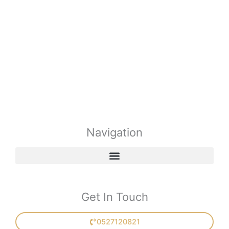
Navigation
Get In Touch
0527120821