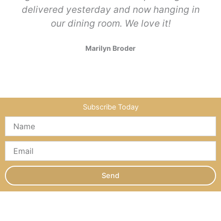
delivered yesterday and now hanging in
our dining room. We love it!
Marilyn Broder
Subscribe Today
Send