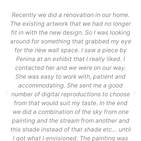
Recently we did a renovation in our home.
The existing artwork that we had no longer
fit in with the new design. So I was looking
around for something that grabbed my eye
for the new wall space. I saw a piece by
Penina at an exhibit that I really liked. I
contacted her and we were on our way.
She was easy to work with, patient and
accommodating. She sent me a good
number of digital reproductions to choose
from that would suit my taste. In the end
we did a combination of the sky from one
painting and the stream from another and
this shade instead of that shade etc… until
I got what I envisioned. The painting was