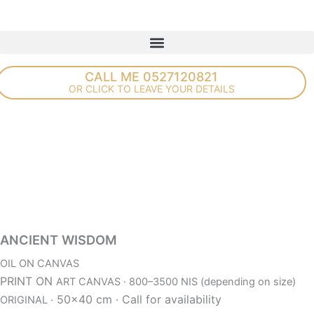
Skip
to
content
CALL ME 0527120821
OR CLICK TO LEAVE YOUR DETAILS
ANCIENT WISDOM
OIL ON CANVAS
PRINT ON
ART CANVAS · 800–3500 NIS (depending on size)
50×40 cm ·
Call for availability
ORIGINAL ·