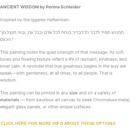
ANCIENT WISDOM
by Penina Schleider
Inspired by the Iggeres HaRamban:
“תתנהג תמיד לדבר כל דבריך בנחת לכל אדם ובכל עת, ובזה תנצל מן
הכעס.”
This painting holds the quiet strength of that message. Its soft
tones and flowing texture reflect a life of restraint, kindness, and
inner calm. A reminder that true greatness begins in the way we
speak—with gentleness, at all times, to all people. That is
wisdom.
This painting can be printed in any
size
and on a variety of
materials
— from luxurious art canvas to sleek Chromaluxe metal,
elegant glass panels, or other unique surfaces.
CLICK HERE FOR MORE INFO ABOUT THESE OPTIONS