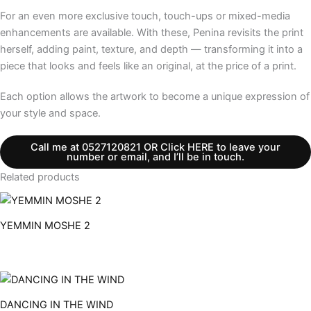
For an even more exclusive touch, touch-ups or mixed-media
enhancements are available. With these, Penina revisits the print
herself, adding paint, texture, and depth — transforming it into a
piece that looks and feels like an original, at the price of a print.
Each option allows the artwork to become a unique expression of
your style and space.
Call me at 0527120821 OR Click HERE to leave your
number or email, and I’ll be in touch.
Related products
YEMMIN MOSHE 2
DANCING IN THE WIND