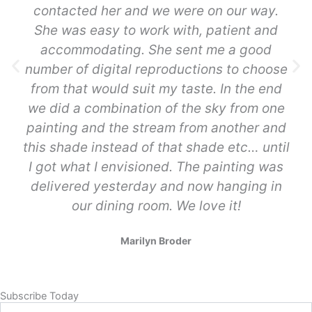
contacted her and we were on our way.
She was easy to work with, patient and
accommodating. She sent me a good
number of digital reproductions to choose
from that would suit my taste. In the end
we did a combination of the sky from one
painting and the stream from another and
this shade instead of that shade etc… until
I got what I envisioned. The painting was
delivered yesterday and now hanging in
our dining room. We love it!
Marilyn Broder
Subscribe Today