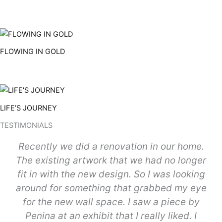
FLOWING IN GOLD
LIFE’S JOURNEY
TESTIMONIALS
Recently we did a renovation in our home.
The existing artwork that we had no longer
fit in with the new design. So I was looking
around for something that grabbed my eye
for the new wall space. I saw a piece by
Penina at an exhibit that I really liked. I