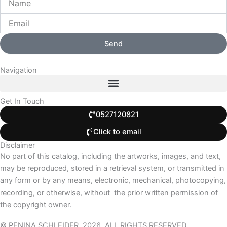
Send
Navigation
Get In Touch
0527120821
Click to email
Disclaimer
No part of this catalog, including the artworks, images, and text,
may be reproduced, stored in a retrieval system, or transmitted in
any form or by any means, electronic, mechanical, photocopying,
recording, or otherwise, without
the prior written permission of
the copyright owner.
© PENINA SCHLEIDER, 2026. ALL RIGHTS RESERVED.