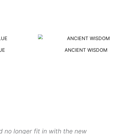
UE
ANCIENT WISDOM
 no longer fit in with the new