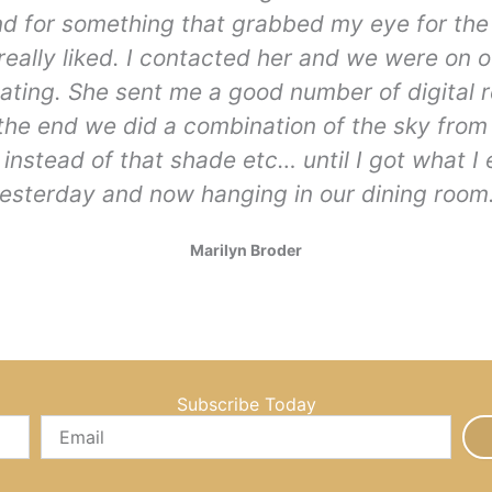
nd for something that grabbed my eye for the
I really liked. I contacted her and we were on
ting. She sent me a good number of digital 
 the end we did a combination of the sky fro
instead of that shade etc… until I got what I
esterday and now hanging in our dining room.
Marilyn Broder
Subscribe Today