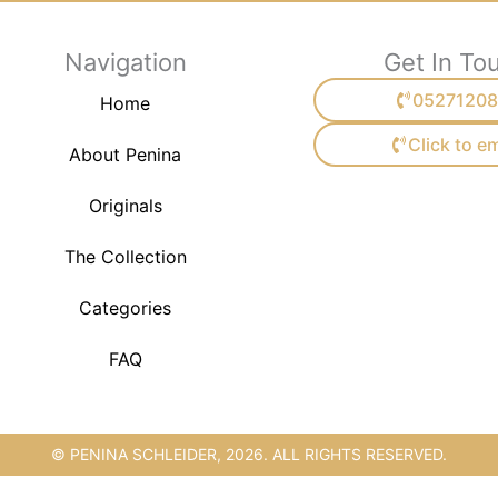
Navigation
Get In To
05271208
Home
Click to em
About Penina
Originals
The Collection
Categories
FAQ
© PENINA SCHLEIDER, 2026. ALL RIGHTS RESERVED.