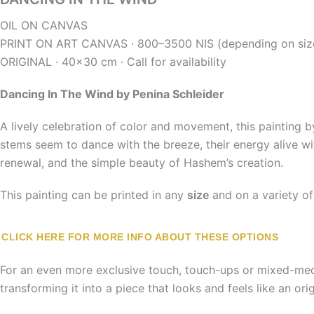
OIL ON CANVAS
PRINT ON
ART CANVAS · 800–3500 NIS (depending on siz
ORIGINAL ·
40×30 cm ·
Call for availability
Dancing In The Wind
by Penina Schleider
A lively celebration of color and movement, this painting
stems seem to dance with the breeze, their energy alive wit
renewal, and the simple beauty of Hashem’s creation.
This painting can be printed in any
size
and on a variety o
CLICK HERE FOR MORE INFO ABOUT THESE OPTIONS
For an even more exclusive touch, touch-ups or mixed-media
transforming it into a piece that looks and feels like an origi