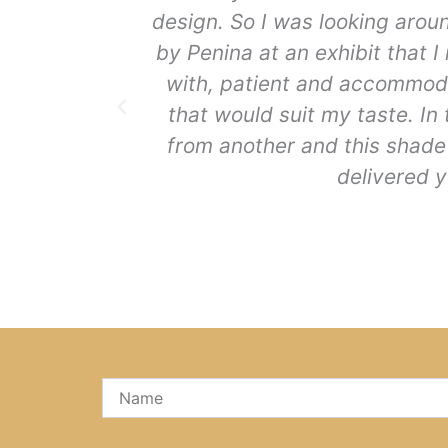
design. So I was looking arou
by Penina at an exhibit that 
with, patient and accommoda
that would suit my taste. In
from another and this shade 
delivered y