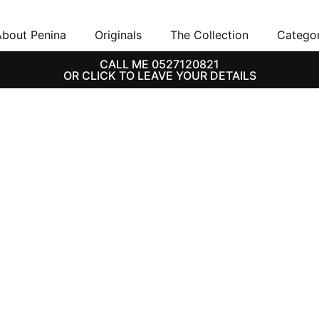
bout Penina
Originals
The Collection
Categor
CALL ME 0527120821
OR CLICK TO LEAVE YOUR DETAILS