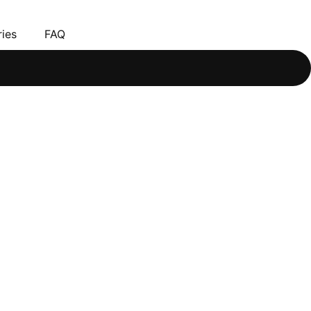
ies
FAQ