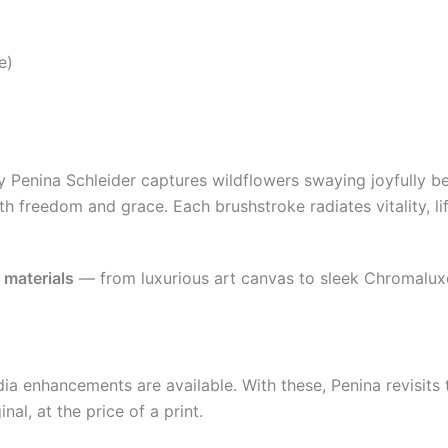
e)
 by Penina Schleider captures wildflowers swaying joyfully
h freedom and grace. Each brushstroke radiates vitality, lif
f
materials
— from luxurious art canvas to sleek Chromaluxe 
 enhancements are available. With these, Penina revisits th
nal, at the price of a print.