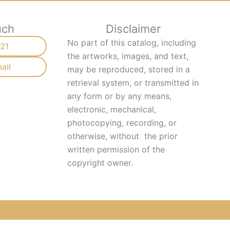
uch
Disclaimer
No part of this catalog, including
21
the artworks, images, and text,
ail
may be reproduced, stored in a
retrieval system, or transmitted in
any form or by any means,
electronic, mechanical,
photocopying, recording, or
otherwise, without
the prior
written permission of the
copyright owner.