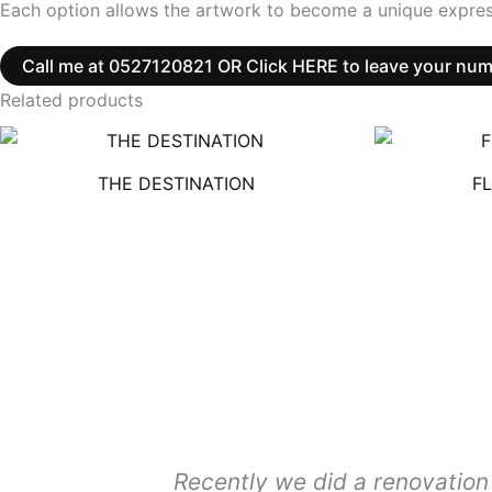
Each option allows the artwork to become a unique expres
Call me at 0527120821 OR Click HERE to leave your number
Related products
THE DESTINATION
F
Recently we did a renovation 