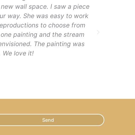
 new wall space. I saw a piece
BEAAAAAAA
 our way. She was easy to work
overpower
reproductions to choose from
mountains
m one painting and the stream
 envisioned. The painting was
 We love it!
Send