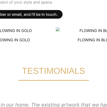
sion of your style and space.
 or email, and I’ll be in touch.
LOWING IN GOLD
FLOWING IN BL
TESTIMONIALS
in our home. The existing artwork that we had