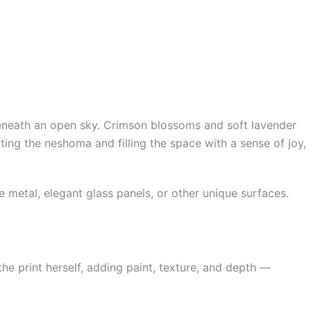
 beneath an open sky. Crimson blossoms and soft lavender
ting the neshoma and filling the space with a sense of joy,
metal, elegant glass panels, or other unique surfaces.
e print herself, adding paint, texture, and depth —