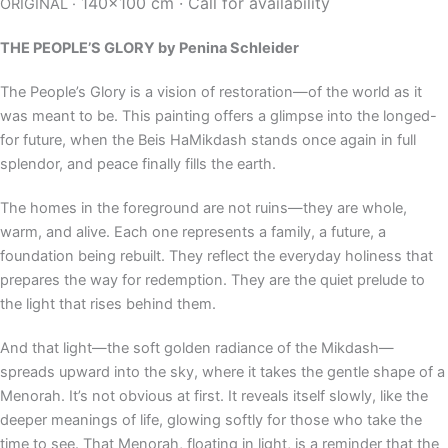
140×100 cm ·
Call for availability
ORIGINAL ·
THE PEOPLE’S GLORY
by Penina Schleider
The People’s Glory is a vision of restoration—of the world as it
was meant to be. This painting offers a glimpse into the longed-
for future, when the Beis HaMikdash stands once again in full
splendor, and peace finally fills the earth.
The homes in the foreground are not ruins—they are whole,
warm, and alive. Each one represents a family, a future, a
foundation being rebuilt. They reflect the everyday holiness that
prepares the way for redemption. They are the quiet prelude to
the light that rises behind them.
And that light—the soft golden radiance of the Mikdash—
spreads upward into the sky, where it takes the gentle shape of a
Menorah. It’s not obvious at first. It reveals itself slowly, like the
deeper meanings of life, glowing softly for those who take the
time to see. That Menorah, floating in light, is a reminder that the