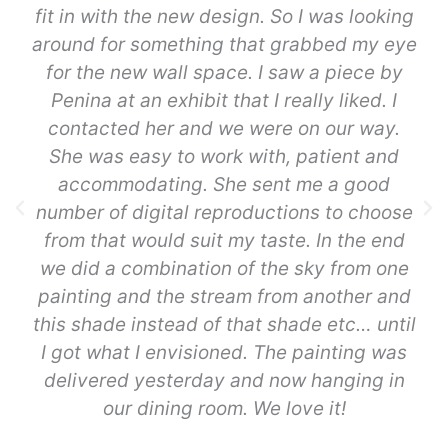
fit in with the new design. So I was looking
around for something that grabbed my eye
for the new wall space. I saw a piece by
Penina at an exhibit that I really liked. I
contacted her and we were on our way.
She was easy to work with, patient and
accommodating. She sent me a good
number of digital reproductions to choose
from that would suit my taste. In the end
we did a combination of the sky from one
painting and the stream from another and
this shade instead of that shade etc… until
I got what I envisioned. The painting was
delivered yesterday and now hanging in
our dining room. We love it!