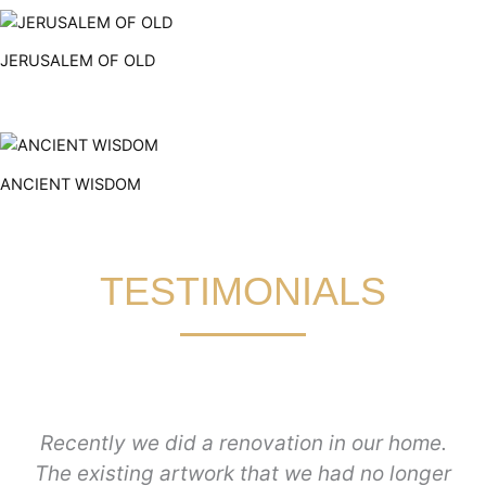
JERUSALEM OF OLD
ANCIENT WISDOM
TESTIMONIALS
Recently we did a renovation in our home.
The existing artwork that we had no longer