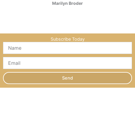
Marilyn Broder
Subscribe Today
Send