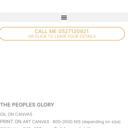
Skip
to
content
CALL ME 0527120821
OR CLICK TO LEAVE YOUR DETAILS
THE PEOPLES GLORY
OIL ON CANVAS
PRINT ON
ART CANVAS · 800–3500 NIS (depending on size)