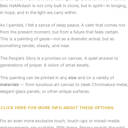
Beis HaMikdash is not only built in stone, but in spirit—in longing,
in hope, and in the light we carry within.
As I painted, I felt a sense of deep peace. A calm that comes not
from the present moment, but from a future that feels certain.
This is a painting of geula—not as a dramatic arrival, but as
something tender, steady, and near.
The People’s Glory is a promise on canvas. A quiet answer to
generations of prayer. A vision of what awaits.
This painting can be printed in any
size
and on a variety of
materials
— from luxurious art canvas to sleek Chromaluxe metal,
elegant glass panels, or other unique surfaces.
CLICK HERE FOR MORE INFO ABOUT THESE OPTIONS
For an even more exclusive touch, touch-ups or mixed-media
enhancements are available. With these, Penina revisits the print