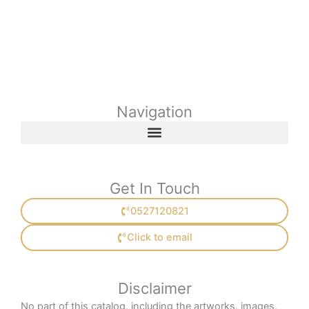
Navigation
Get In Touch
0527120821
Click to email
Disclaimer
No part of this catalog, including the artworks, images,