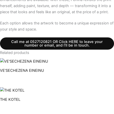
herself, adding paint, texture, and depth — transforming it into a
piece that looks and feels like an original, at the price of a print.
Each option allows the artwork to become a unique expression of
your style and space.
Call me at 0527120821 OR Click HERE to leave your
number or email, and I’ll be in touch.
Related products
VE’SECHEZENA EINEINU
THE KOTEL