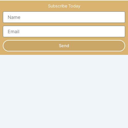
Subscribe Today
Send