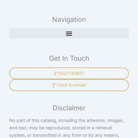
Navigation
Get In Touch
0527120821
Click to email
Disclaimer
No part of this catalog, including the artworks, images,
and text, may be reproduced, stored in a retrieval
system, or transmitted in any form or by any means,