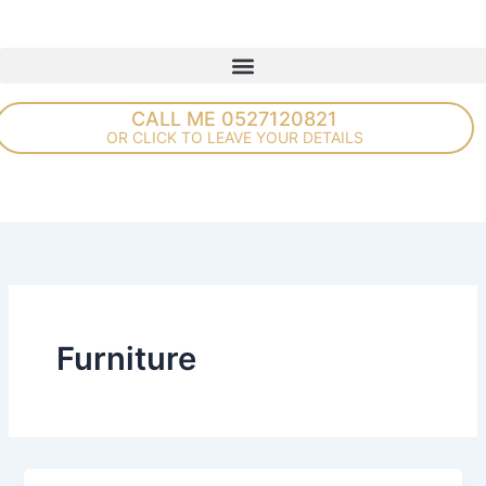
Skip
to
content
CALL ME 0527120821
OR CLICK TO LEAVE YOUR DETAILS
Furniture