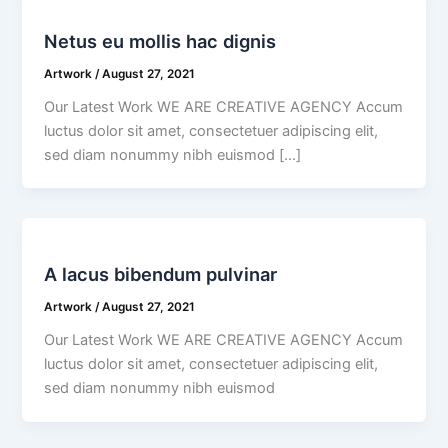
Netus eu mollis hac dignis
Artwork
/
August 27, 2021
Our Latest Work WE ARE CREATIVE AGENCY Accum
luctus dolor sit amet, consectetuer adipiscing elit,
sed diam nonummy nibh euismod […]
A lacus bibendum pulvinar
Artwork
/
August 27, 2021
Our Latest Work WE ARE CREATIVE AGENCY Accum
luctus dolor sit amet, consectetuer adipiscing elit,
sed diam nonummy nibh euismod