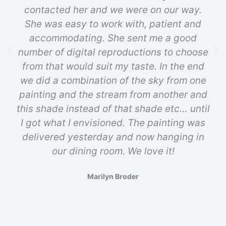
contacted her and we were on our way.
She was easy to work with, patient and
accommodating. She sent me a good
number of digital reproductions to choose
from that would suit my taste. In the end
we did a combination of the sky from one
painting and the stream from another and
this shade instead of that shade etc… until
I got what I envisioned. The painting was
delivered yesterday and now hanging in
our dining room. We love it!
Marilyn Broder