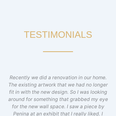
TESTIMONIALS
Recently we did a renovation in our home.
The existing artwork that we had no longer
fit in with the new design. So I was looking
around for something that grabbed my eye
for the new wall space. I saw a piece by
Penina at an exhibit that I really liked. I